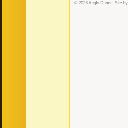
© 2026 Anglo Dance. Site b