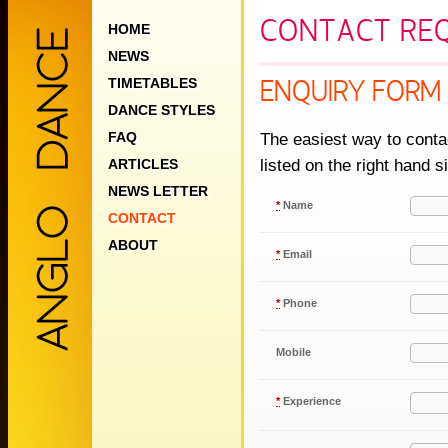
CONTACT RE
HOME
NEWS
TIMETABLES
ENQUIRY FORM
DANCE STYLES
FAQ
The easiest way to contac
listed on the right hand s
ARTICLES
NEWS LETTER
*
Name
CONTACT
ABOUT
*
Email
*
Phone
Mobile
*
Experience